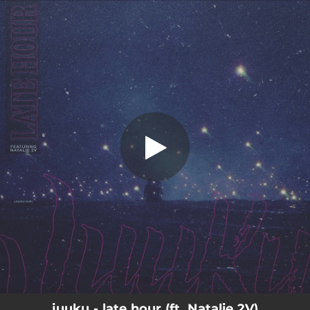
.
late hour
You're all set!
04:13
late hour
juuku - late hour (ft. Natalie 2V)