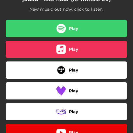
New music out now, click to listen.
Play
Play
Play
Play
Play
Play